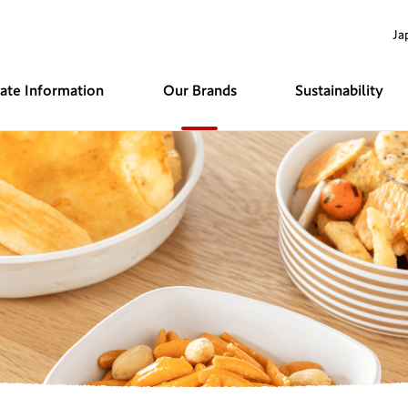
Ja
rate
Information
Our Brands
Sustainability