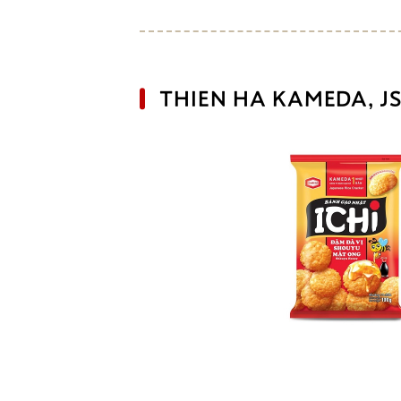
THIEN HA KAMEDA, JS