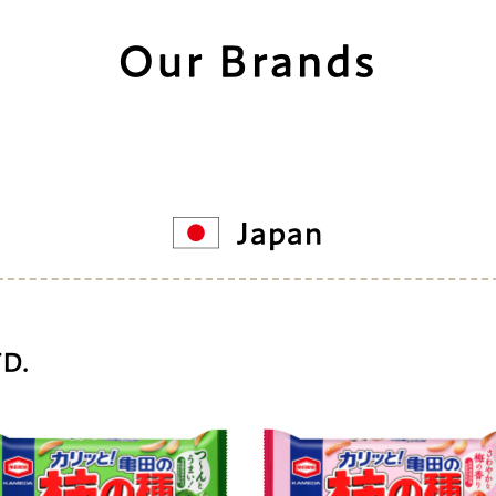
Our Brands
Japan
TD.