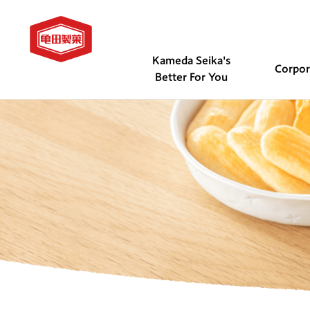
Kameda Seika's
Corpo
Better For You