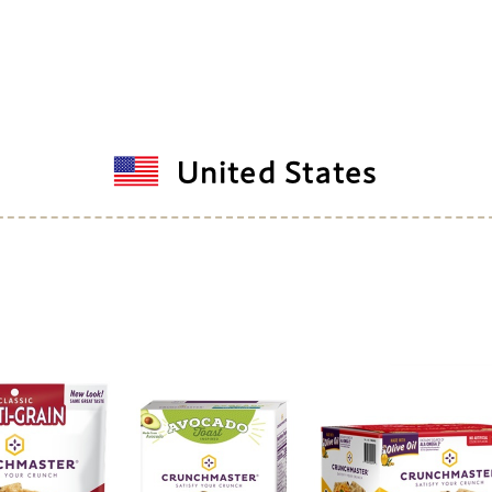
United States