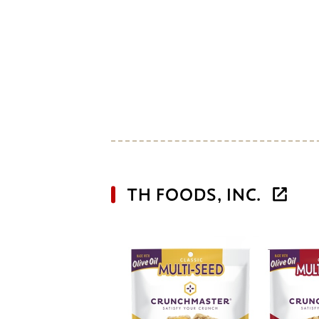
TH FOODS, INC.