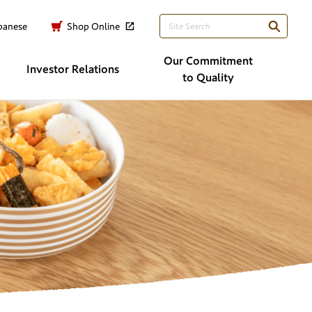
panese
Shop Online
Our Commitment
Investor
Relations
to Quality