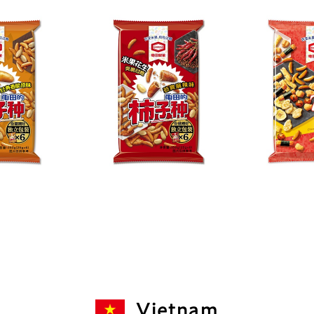
Vietnam