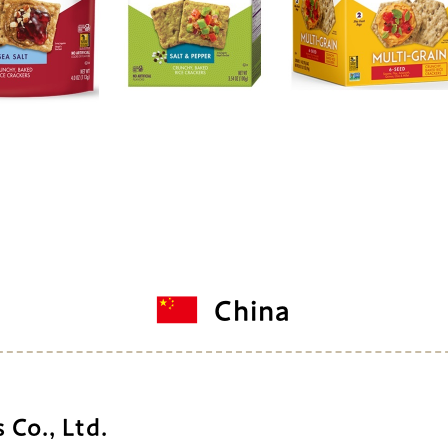
China
Co., Ltd.