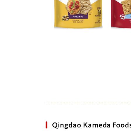
Qingdao Kameda Foods 