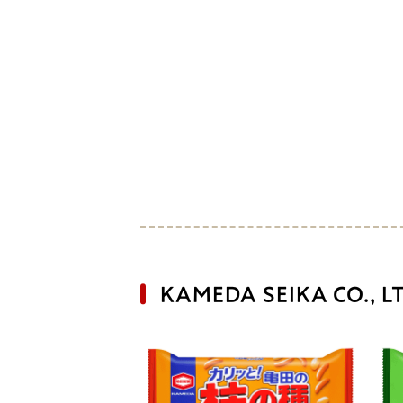
KAMEDA SEIKA CO., L